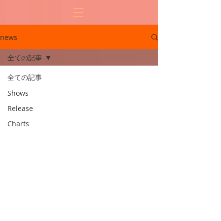
news
全ての記事
全ての記事
Shows
Release
Charts