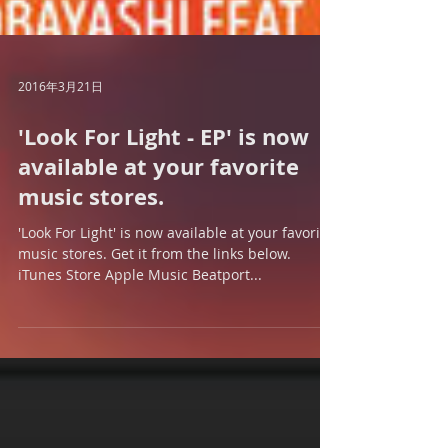
2016年3月21日
'Look For Light - EP' is now
available at your favorite
music stores.
'Look For Light' is now available at your favorite
music stores. Get it from the links below.
iTunes Store Apple Music Beatport...