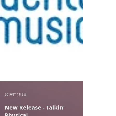
2016年11月9日