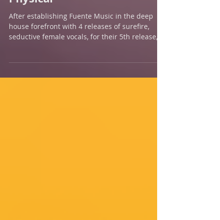
New Release - Talkin'
Physical
After establishing Fuente Music in the deep
house forefront with 4 releases of surefire,
seductive female vocals, for their 5th release,
Hid