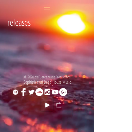
releases
© 2020 by Fuente Music Productions
Sophisticated Deep House Music